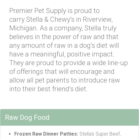
Premier Pet Supply is proud to
carry Stella & Chewy's in Riverview,
Michigan. As a company, Stella truly
believes in the power of raw and that
any amount of raw in a dog’s diet will
have a meaningful, positive impact.
They are proud to provide a wide line-up
of offerings that will encourage and
allow all pet parents to introduce raw
into their best friend’s diet.
Raw Dog Food
Frozen Raw Dinner Patties:
Stella's Super Beef,