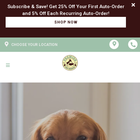
Subscribe & Save! Get 25% Off Your First Auto-Order
SHOP NOW
CHOOSE YOUR LOCATION