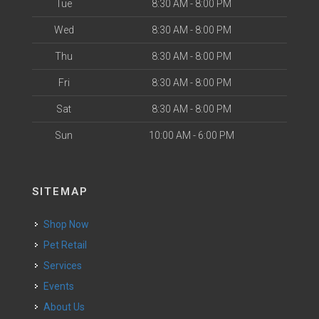
Tue
8:30 AM - 8:00 PM
Wed
8:30 AM - 8:00 PM
Thu
8:30 AM - 8:00 PM
Fri
8:30 AM - 8:00 PM
Sat
8:30 AM - 8:00 PM
Sun
10:00 AM - 6:00 PM
SITEMAP
Shop Now
Pet Retail
Services
Events
About Us