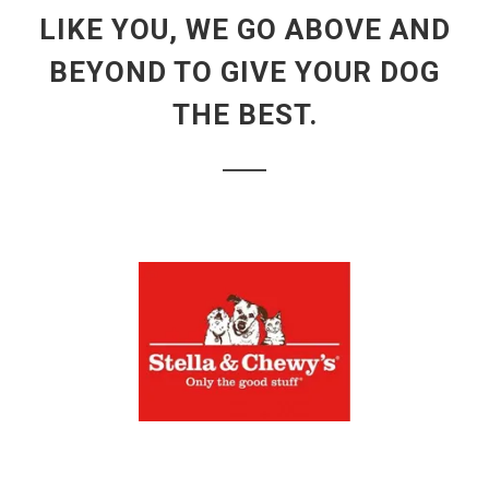
LIKE YOU, WE GO ABOVE AND
BEYOND TO GIVE YOUR DOG
THE BEST.