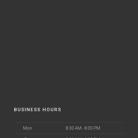
BUSINESS HOURS
Mon
8:30 AM - 8:00 PM