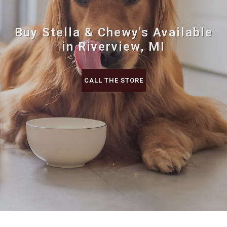
Buy Stella & Chewy's Available
in Riverview, MI
CALL THE STORE