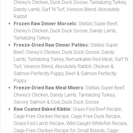
Chewy's Chicken, Duck Duck Goose, Tantalizing Turkey,
Dandy Lamb, Surf 'N Turf, Venison Blend, Absolutely
Rabbit
Frozen Raw Dinner Morsels:
Stella's Super Beef,
Chewy's Chicken, Duck Duck Goose, Dandy Lamb,
Tantalizing Turkey
Freeze-Dried Raw Dinner Patties:
Stella's Super
Beef, Chewy's Chicken, Duck Duck Goose, Dandy
Lamb, Tantalizing Turkey, Remarkable Red Meat, Surf 'N
Turf, Venison Blend, Absolutely Rabbit, Chicken &
Salmon Perfectly Puppy, Beef & Salmon Perfectly
Puppy
Freeze-Dried Raw Meal Mixers:
Stella's Super Beef,
Chwey's Chicken, Dandy Lamb, Tantalizing Turkey,
Savory Salmon & Cod, Duck Duck Goose
Raw Coated Baked Kibble:
Grass-Fed Beef Recipe,
Cage-Free Chicken Recipe, Cage-Free Duck Recipe,
Grass-Fed Lamb Recipe, Wild-Caught Whitefish Recipe,
Cage-Free Chicken Recipe for Small Breeds, Cage-