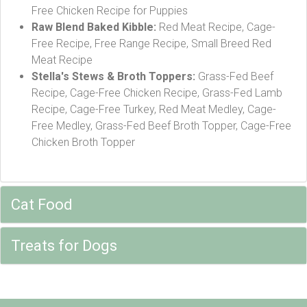
Free Chicken Recipe for Puppies
Raw Blend Baked Kibble:
Red Meat Recipe, Cage-
Free Recipe, Free Range Recipe, Small Breed Red
Meat Recipe
Stella's Stews & Broth Toppers:
Grass-Fed Beef
Recipe, Cage-Free Chicken Recipe, Grass-Fed Lamb
Recipe, Cage-Free Turkey, Red Meat Medley, Cage-
Free Medley, Grass-Fed Beef Broth Topper, Cage-Free
Chicken Broth Topper
Cat Food
Treats for Dogs