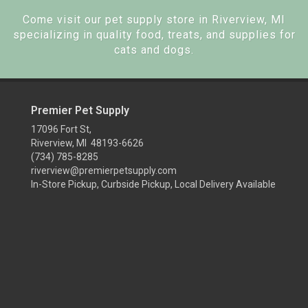
Come visit our pet supply store in Riverview, MI
specializing in quality food, treats, and supplies for
cats and dogs.
Premier Pet Supply
17096 Fort St,
Riverview, MI 48193-6626
(734) 785-8285
riverview@premierpetsupply.com
In-Store Pickup, Curbside Pickup, Local Delivery Available