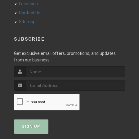
Locations
Contact Us
Sitemap
SUBSCRIBE
Get exclusive email offers, promotions, and updates
from our business.
SIGN UP