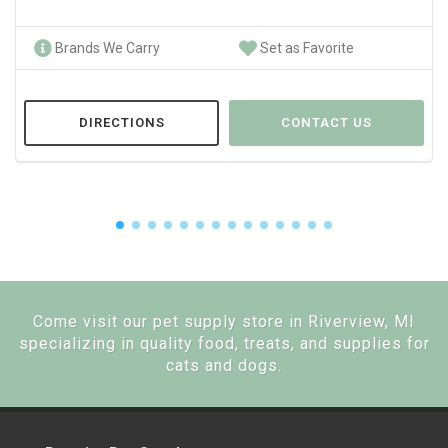
Brands We Carry
Set as Favorite
DIRECTIONS
CONTACT US
Come visit our pet supply store in Riverview, MI
specializing in quality food, treats, and supplies for
cats and dogs.