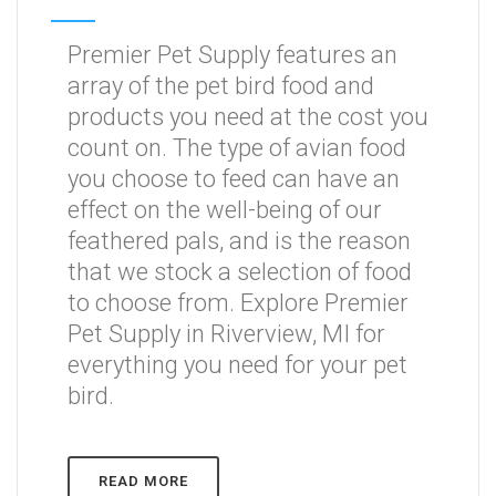
Premier Pet Supply features an
array of the pet bird food and
products you need at the cost you
count on. The type of avian food
you choose to feed can have an
effect on the well-being of our
feathered pals, and is the reason
that we stock a selection of food
to choose from. Explore Premier
Pet Supply in Riverview, MI for
everything you need for your pet
bird.
READ MORE