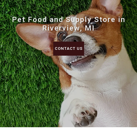
Pet Food and Supply Store in
Riverview, MI
CONTACT US