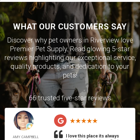
WHAT OUR CUSTOMERS SAY
Discover why pet owners in Riverview love
Premier Pet Supply. Read glowing 5-star
reviews highlighting our exceptional service,
quality products, and dedication to your
pets!
66 trusted five-star reviews
I love this place its always
AMY CAMPBELL