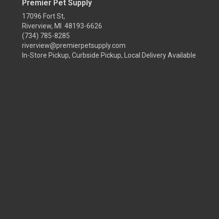
Premier Pet Supply
17096 Fort St,
Riverview, MI 48193-6626
(734) 785-8285
riverview@premierpetsupply.com
In-Store Pickup, Curbside Pickup, Local Delivery Available