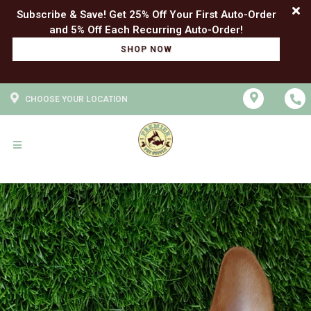
Subscribe & Save! Get 25% Off Your First Auto-Order
SHOP NOW
CHOOSE YOUR LOCATION