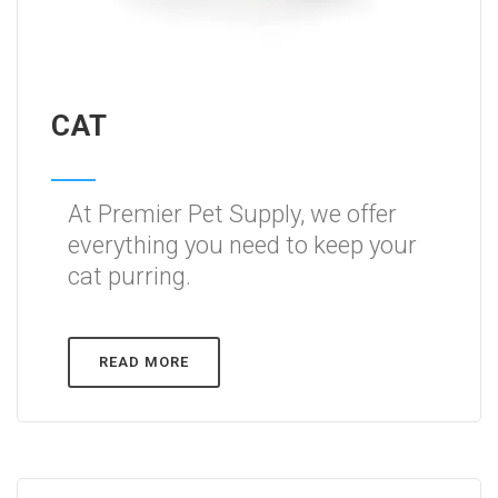
CAT
At Premier Pet Supply, we offer
everything you need to keep your
cat purring.
READ MORE