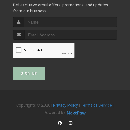
Get exclusive email offers, promotions, and updates
from our business.
SIGN UP
Copyrights © 2026 |
Privacy Policy
|
Terms of Service
|
Powered by