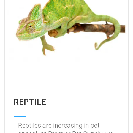
REPTILE
Reptiles are increasing in pet