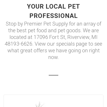
YOUR LOCAL PET
PROFESSIONAL
Stop by Premier Pet Supply for an array of
the best pet food and pet goods. We are
located at 17096 Fort St, Riverview, MI
48193-6626. View our specials page to see
what great offers we have going on right
now.