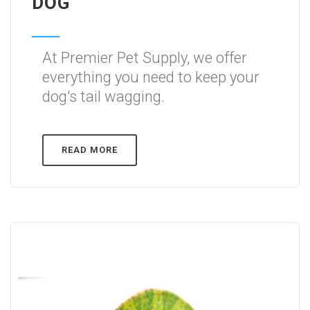
DOG
At Premier Pet Supply, we offer
everything you need to keep your
dog's tail wagging.
READ MORE