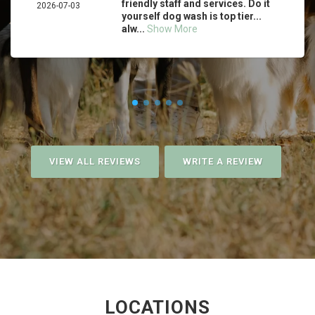
friendly staff and services. Do it
2026-07-03
yourself dog wash is top tier...
alw...
Show More
VIEW ALL REVIEWS
WRITE A REVIEW
LOCATIONS