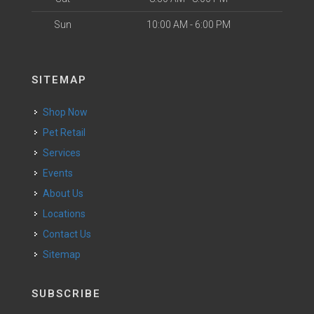
Sun
10:00 AM - 6:00 PM
SITEMAP
Shop Now
Pet Retail
Services
Events
About Us
Locations
Contact Us
Sitemap
SUBSCRIBE