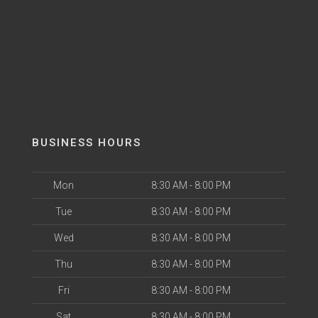
BUSINESS HOURS
Mon
8:30 AM - 8:00 PM
Tue
8:30 AM - 8:00 PM
Wed
8:30 AM - 8:00 PM
Thu
8:30 AM - 8:00 PM
Fri
8:30 AM - 8:00 PM
Sat
8:30 AM - 8:00 PM