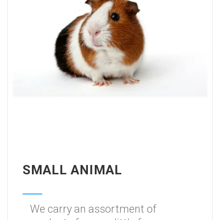
SMALL ANIMAL
We carry an assortment of