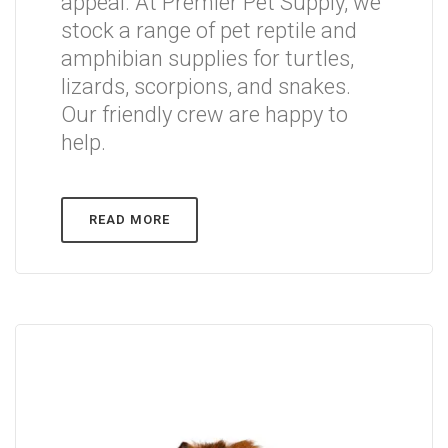
appeal. At Premier Pet Supply, we
stock a range of pet reptile and
amphibian supplies for turtles,
lizards, scorpions, and snakes.
Our friendly crew are happy to
help.
READ MORE