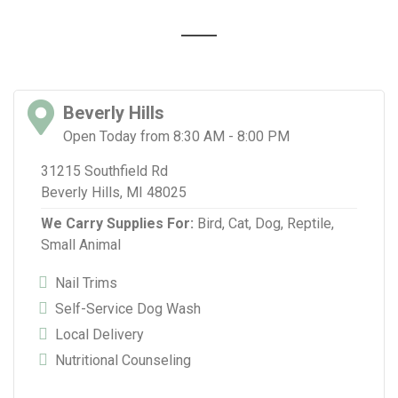
Beverly Hills
Open Today from 8:30 AM - 8:00 PM
31215 Southfield Rd
Beverly Hills, MI 48025
We Carry Supplies For:
Bird,
Cat,
Dog,
Reptile,
Small Animal
Nail Trims
Self-Service Dog Wash
Local Delivery
Nutritional Counseling