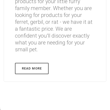
products for your little furry
family member. Whether you are
looking for products for your
ferret, gerbil, or rat - we have it at
a fantastic price. We are
confident you'll discover exactly
what you are needing for your
small pet.
READ MORE
;