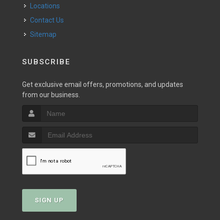
Locations
Contact Us
Sitemap
SUBSCRIBE
Get exclusive email offers, promotions, and updates
from our business.
SIGN UP