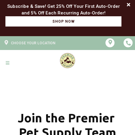
Subscribe & Save! Get 25% Off Your First Auto-Order
SHOP NOW
CHOOSE YOUR LOCATION