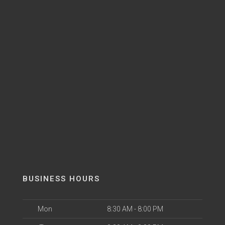
BUSINESS HOURS
Mon
8:30 AM - 8:00 PM