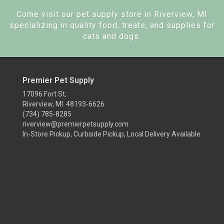
Come visit our pet supply store in Riverview, MI
specializing in quality food, treats, and supplies for
cats and dogs.
Premier Pet Supply
17096 Fort St,
Riverview, MI 48193-6626
(734) 785-8285
riverview@premierpetsupply.com
In-Store Pickup, Curbside Pickup, Local Delivery Available