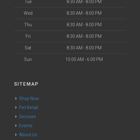
Tue
8:30 AM - 8:00 PM
Wed
8:30 AM - 8:00 PM
Thu
8:30 AM - 8:00 PM
Fri
8:30 AM - 8:00 PM
Sat
8:30 AM - 8:00 PM
Sun
10:00 AM - 6:00 PM
SITEMAP
Shop Now
Pet Retail
Services
Events
About Us