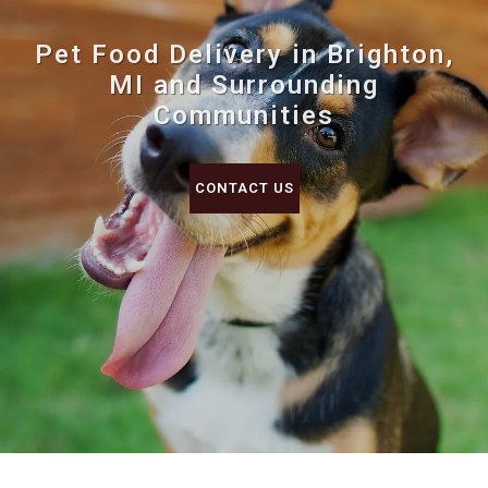
Pet Food Delivery in Brighton,
MI and Surrounding
Communities
CONTACT US