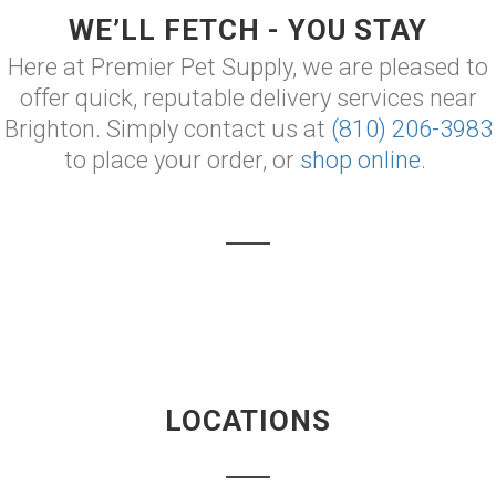
WE’LL FETCH - YOU STAY
Here at Premier Pet Supply, we are pleased to
offer quick, reputable delivery services near
Brighton. Simply contact us at
(810) 206-3983
to place your order, or
shop online
.
LOCATIONS