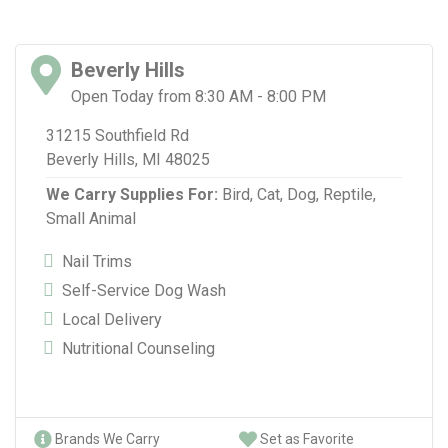
Beverly Hills
Open Today from 8:30 AM - 8:00 PM
31215 Southfield Rd
Beverly Hills, MI 48025
We Carry Supplies For:
Bird,
Cat,
Dog,
Reptile,
Small Animal
Nail Trims
Self-Service Dog Wash
Local Delivery
Nutritional Counseling
Brands We Carry
Set as Favorite