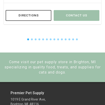
DIRECTIONS
CONTACT US
Come visit our pet supply store in Brighton, MI
specializing in quality food, treats, and supplies for
cats and dogs.
Premier Pet Supply
1019 E Grand River Ave,
Brighton, MI 48116