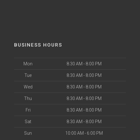
BUSINESS HOURS
Mon
8:30 AM - 8:00 PM
Tue
8:30 AM - 8:00 PM
Wed
8:30 AM - 8:00 PM
Thu
8:30 AM - 8:00 PM
Fri
8:30 AM - 8:00 PM
Sat
8:30 AM - 8:00 PM
Sun
10:00 AM - 6:00 PM