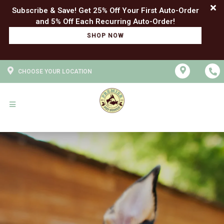
Subscribe & Save! Get 25% Off Your First Auto-Order
SHOP NOW
CHOOSE YOUR LOCATION