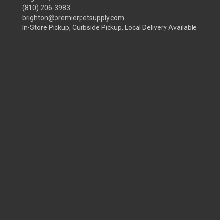
(810) 206-3983
brighton@premierpetsupply.com
In-Store Pickup, Curbside Pickup, Local Delivery Available